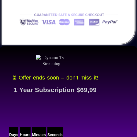
⏳ Offer ends soon – don’t miss it!
1 Year Subscription $69,99
Days
Hours
Minutes
Seconds