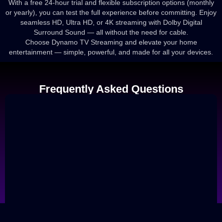
With a free 24-hour trial and flexible subscription options (monthly
or yearly), you can test the full experience before committing. Enjoy
seamless HD, Ultra HD, or 4K streaming with Dolby Digital
Surround Sound — all without the need for cable.
Choose Dynamo TV Streaming and elevate your home
entertainment — simple, powerful, and made for all your devices.
Frequently Asked Questions