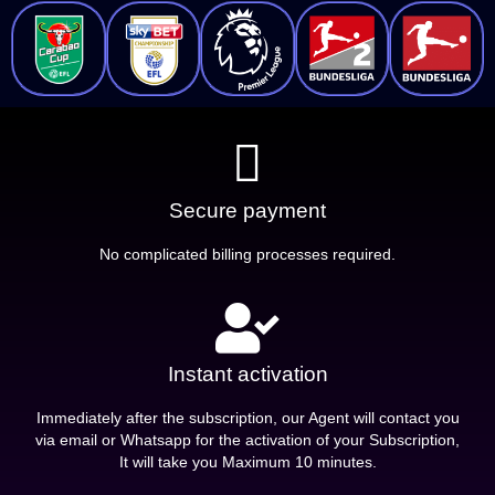
Secure payment
No complicated billing processes required.
Instant activation
Immediately after the subscription, our Agent will contact you
via email or Whatsapp for the activation of your Subscription,
It will take you Maximum 10 minutes.