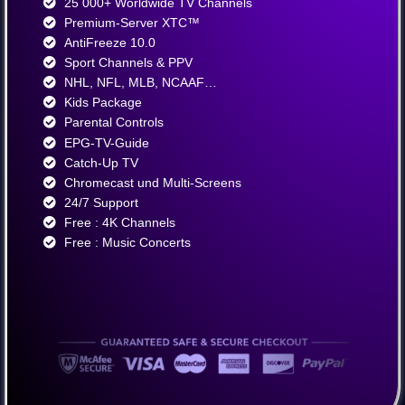
25 000+ Worldwide TV Channels​
Premium-Server XTC™
AntiFreeze 10.0
Sport Channels & PPV
NHL, NFL, MLB, NCAAF…
Kids Package
Parental Controls
EPG-TV-Guide
Catch-Up TV
Chromecast und Multi-Screens
24/7 Support
Free : 4K Channels​
Free : Music Concerts