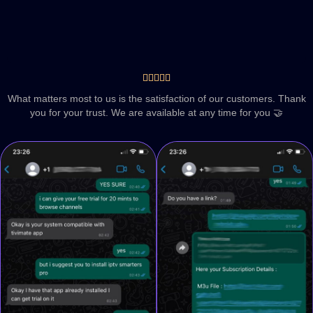





What matters most to us is the satisfaction of our customers. Thank
you for your trust. We are available at any time for you 🤝