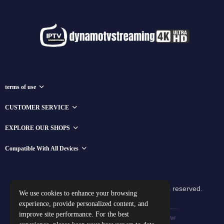
terms of use
CUSTOMER SERVICE
EXPLORE OUR SHOPS
Compatible With All Devices
Copyright © 2025 dynamotvstreaming All rights reserved.
We use cookies to enhance your browsing
experience, provide personalized content, and
improve site performance. For the best