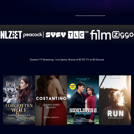
Dynamo TV Streaming – Live Sports, Movies & 4K HD TV on All Devices