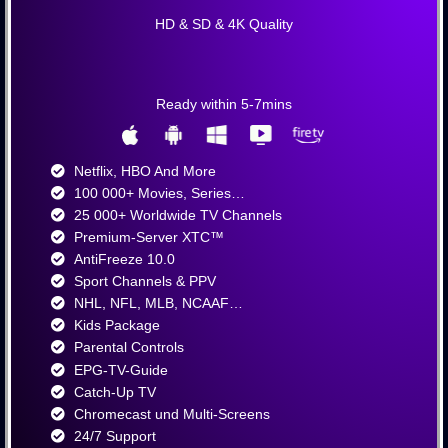
HD & SD & 4K Quality
Ready within 5-7mins
Netflix, HBO And More​
100 000+ Movies, Series…
25 000+ Worldwide TV Channels​
Premium-Server XTC™
AntiFreeze 10.0
Sport Channels & PPV
NHL, NFL, MLB, NCAAF…
Kids Package
Parental Controls
EPG-TV-Guide
Catch-Up TV
Chromecast und Multi-Screens
24/7 Support