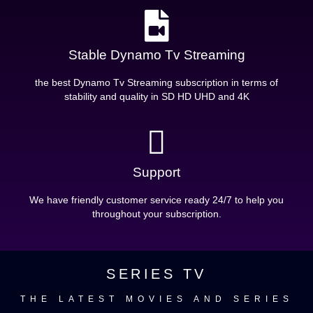
Stable Dynamo Tv Streaming
the best Dynamo Tv Streaming subscription in terms of
stability and quality in SD HD UHD and 4K
Support
We have friendly customer service ready 24/7 to help you
throughout your subscription.
SERIES TV
THE LATEST MOVIES AND SERIES