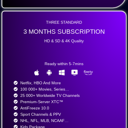
THREE STANDARD
3 MONTHS SUBSCRIPTION
HD & SD & 4K Quality
Ready within 5-7mins
Netflix, HBO And More​
100 000+ Movies, Series…
25 000+ Worldwide TV Channels​
Premium-Server XTC™
AntiFreeze 10.0
Sport Channels & PPV
NHL, NFL, MLB, NCAAF…
Kids Package