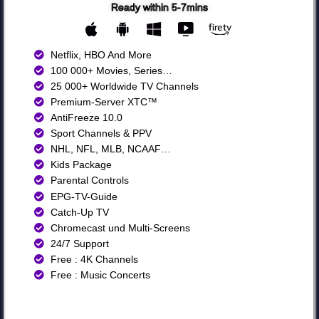
Ready within 5-7mins
Netflix, HBO And More​
100 000+ Movies, Series…
25 000+ Worldwide TV Channels​
Premium-Server XTC™
AntiFreeze 10.0
Sport Channels & PPV
NHL, NFL, MLB, NCAAF…
Kids Package
Parental Controls
EPG-TV-Guide
Catch-Up TV
Chromecast und Multi-Screens
24/7 Support
Free : 4K Channels​
Free : Music Concerts