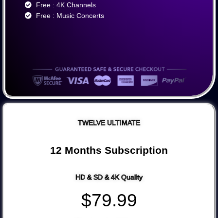
Free : 4K Channels​
Free : Music Concerts
TWELVE ULTIMATE
12 Months Subscription
HD & SD & 4K Quality
$79.99