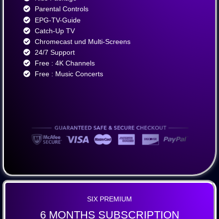
Parental Controls
EPG-TV-Guide
Catch-Up TV
Chromecast und Multi-Screens
24/7 Support
Free : 4K Channels​
Free : Music Concerts
SIX PREMIUM
6 MONTHS SUBSCRIPTION