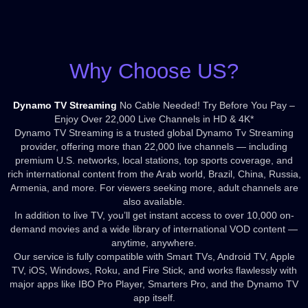
Why Choose US?
Dynamo TV Streaming
No Cable Needed! Try Before You Pay –
Enjoy Over 22,000 Live Channels in HD & 4K*
Dynamo TV Streaming is a trusted global Dynamo Tv Streaming
provider, offering more than 22,000 live channels — including
premium U.S. networks, local stations, top sports coverage, and
rich international content from the Arab world, Brazil, China, Russia,
Armenia, and more. For viewers seeking more, adult channels are
also available.
In addition to live TV, you’ll get instant access to over 10,000 on-
demand movies and a wide library of international VOD content —
anytime, anywhere.
Our service is fully compatible with Smart TVs, Android TV, Apple
TV, iOS, Windows, Roku, and Fire Stick, and works flawlessly with
major apps like IBO Pro Player, Smarters Pro, and the Dynamo TV
app itself.