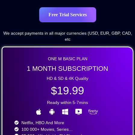
Free Trial Services
We accept payments in all major currencies (USD, EUR, GBP, CAD,
etc
ONE M BASIC PLAN
1 MONTH SUBSCRIPTION
HD & SD & 4K Quality
$19.99
Ready within 5-7mins
Netflix, HBO And More​
100 000+ Movies, Series…