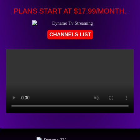
PLANS START AT $17.99/MONTH.
CHANNELS LIST