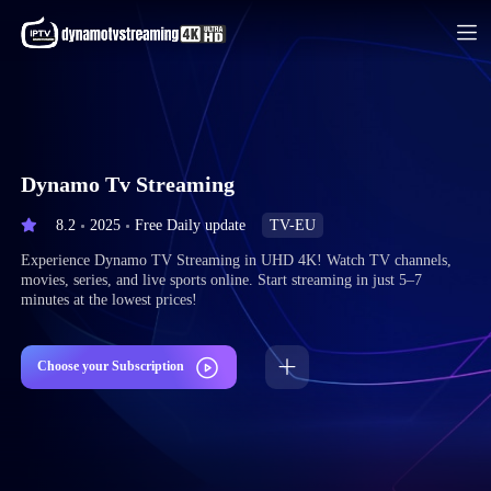
Dynamo Tv Streaming
8.2
2025
Free Daily update
TV-EU
Experience Dynamo TV Streaming in UHD 4K! Watch TV channels,
movies, series, and live sports online. Start streaming in just 5–7
minutes at the lowest prices!
Choose your Subscription