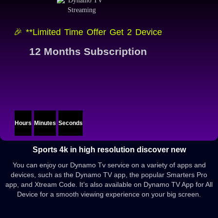
🎉 **Limited Time Offer Get 2 Device
12 Months Subscription
Hours
Minutes
Seconds
Sports 4k in high resolution discover new
You can enjoy our Dynamo Tv service on a variety of apps and
devices, such as the Dynamo TV app, the popular Smarters Pro
app, and Xtream Code. It’s also available on Dynamo TV App for All
Device for a smooth viewing experience on your big screen.