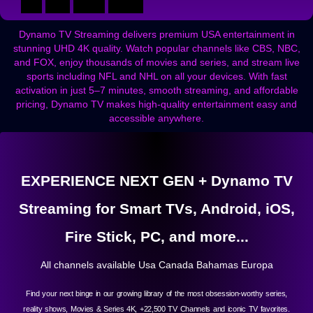
Dynamo TV Streaming delivers premium USA entertainment in
stunning UHD 4K quality. Watch popular channels like CBS, NBC,
and FOX, enjoy thousands of movies and series, and stream live
sports including NFL and NHL on all your devices. With fast
activation in just 5–7 minutes, smooth streaming, and affordable
pricing, Dynamo TV makes high-quality entertainment easy and
accessible anywhere.
EXPERIENCE NEXT GEN + Dynamo TV
Streaming for Smart TVs, Android, iOS,
Fire Stick, PC, and more...
All channels available Usa Canada Bahamas Europa
Find your next binge in our growing library of the most obsession-worthy series,
reality shows, Movies & Series 4K, +22,500 TV Channels and iconic TV favorites.